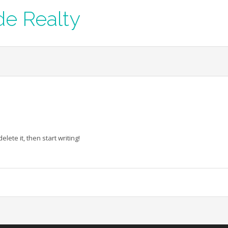
de Realty
lete it, then start writing!