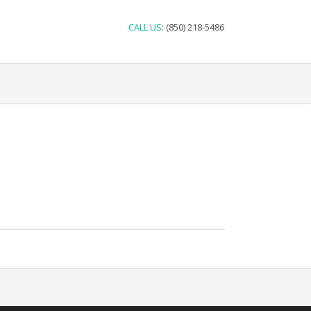
CALL US
: (850) 218-5486