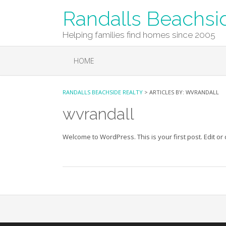
Skip
Randalls Beachsi
to
content
Helping families find homes since 2005
HOME
RANDALLS BEACHSIDE REALTY
>
ARTICLES BY: WVRANDALL
wvrandall
Welcome to WordPress. This is your first post. Edit or de